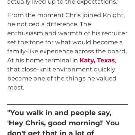
actually lived up to the expectations.”
From the moment Chris joined Knight,
he noticed a difference. The
enthusiasm and warmth of his recruiter
set the tone for what would become a
family-like experience across the board.
At his home terminal in
Katy, Texas
,
that close-knit environment quickly
became one of the things he valued
most.
"You walk in and people say,
'Hey Chris, good morning!' You
don't get that in a lot of