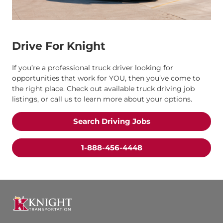
Drive For Knight
If you’re a professional truck driver looking for
opportunities that work for YOU, then you’ve come to
the right place. Check out available truck driving job
listings, or call us to learn more about your options.
Search Driving Jobs
1-888-456-4448