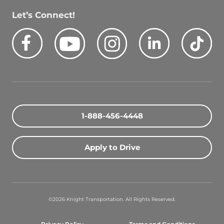
Let’s Connect!
Facebook
Youtube
Instagram
LinkedIn
Tik
Quick Search Jobs
Zip Code
1-888-456-4448
Search Driving Jobs
Apply to Drive
Contact Info
800-489-2000
©2026 Knight Transportation. All Rights Reserved.
contact@knighttrans.com