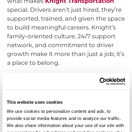
what makes
Knight Transportation
special. Drivers aren’t just hired, they’re
supported, trained, and given the space
to build meaningful careers. Knight’s
family-oriented culture, 24/7 support
network, and commitment to driver
growth make it more than just a job; it’s
a place to belong.
Watch Chris’s full store,
here
.
Interested in Driving for
This website uses cookies
Knight?
We use cookies to personalize content and ads, to
provide social media features and to analyze our traffic.
We also share information about your use of our site with
If you’re ready to start your journey with