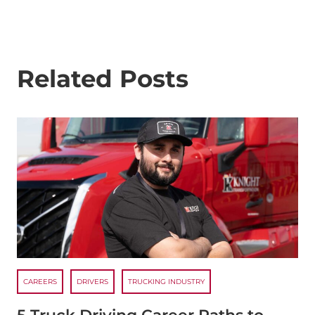
Related Posts
CAREERS
DRIVERS
TRUCKING INDUSTRY