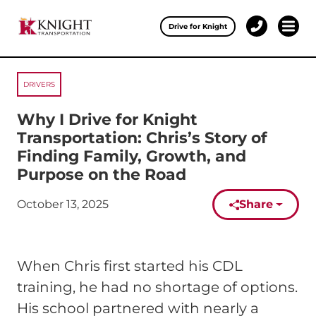
Clos
Drive for Knight
1-
Open 
Our Services
888-
457-
0974
DRIVERS
Drive for Knight
Why I Drive for Knight
Careers
Transportation: Chris’s Story of
Finding Family, Growth, and
About Knight
Purpose on the Road
Contact & Locations
October 13, 2025
Share
Published on:
Carrier Partners
When Chris first started his CDL
Investors
training, he had no shortage of options.
His school partnered with nearly a