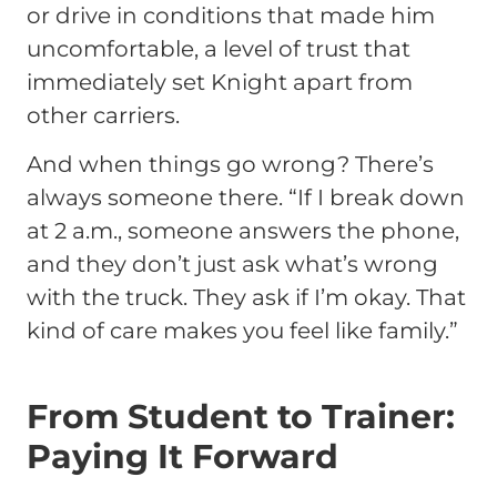
or drive in conditions that made him
uncomfortable, a level of trust that
immediately set Knight apart from
other carriers.
And when things go wrong? There’s
always someone there. “If I break down
at 2 a.m., someone answers the phone,
and they don’t just ask what’s wrong
with the truck. They ask if I’m okay. That
kind of care makes you feel like family.”
From Student to Trainer:
Paying It Forward