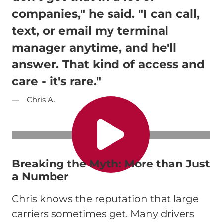
companies," he said. "I can call,
text, or email my terminal
manager anytime, and he'll
answer. That kind of access and
care - it's rare."
Chris A.
Breaking the Myth: More than Just
a Number
Chris knows the reputation that large
carriers sometimes get. Many drivers