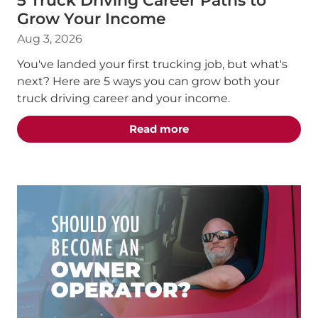
5 Truck Driving Career Paths to
Grow Your Income
Aug 3, 2026
You've landed your first trucking job, but what's
next? Here are 5 ways you can grow both your
truck driving career and your income.
about the "5 Truck Dri
Read more