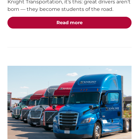
Knight Transportation, it’s this: great drivers aren’t
born — they become students of the road.
about the "Students of 
Read more