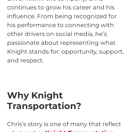
continues to grow his career and his
influence. From being recognized for
his performance to connecting with
other drivers on social media, he’s
passionate about representing what
Knight stands for: opportunity, support,
and respect.
Why Knight
Transportation?
Chris’s story is one of many that reflect