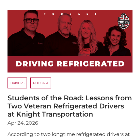
DRIVERS
PODCAST
Students of the Road: Lessons from
Two Veteran Refrigerated Drivers
at Knight Transportation
Apr 24, 2026
According to two longtime refrigerated drivers at