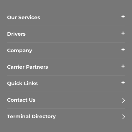
Our Services
Drivers
Company
Carrier Partners
Quick Links
Contact Us
Terminal Directory