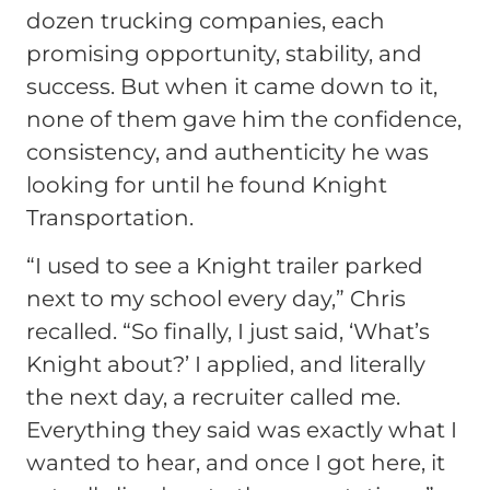
dozen trucking companies, each
promising opportunity, stability, and
success. But when it came down to it,
none of them gave him the confidence,
consistency, and authenticity he was
looking for until he found Knight
Transportation.
“I used to see a Knight trailer parked
next to my school every day,” Chris
recalled. “So finally, I just said, ‘What’s
Knight about?’ I applied, and literally
the next day, a recruiter called me.
Everything they said was exactly what I
wanted to hear, and once I got here, it