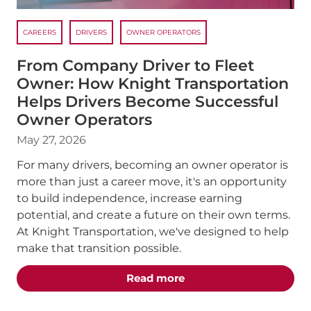
CAREERS
DRIVERS
OWNER OPERATORS
From Company Driver to Fleet
Owner: How Knight Transportation
Helps Drivers Become Successful
Owner Operators
May 27, 2026
For many drivers, becoming an owner operator is
more than just a career move, it's an opportunity
to build independence, increase earning
potential, and create a future on their own terms.
At Knight Transportation, we've designed to help
make that transition possible.
about the "From Compan
Read more