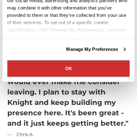
our social media, advertising and analytics partners who
a company that treats you like family,
may combine it with other information that you’ve
provides unmatched support, and
provided to them or that they’ve collected from your use
helps you build a lasting career, join
of their services. To opt-out of a specific cookie
classification, click "Manage My Preferences", uncheck
Knight Transportation today.
the box next to the classification name and click "OK" to
Apply Now
save your preferences.
Manage My Preferences
We have recently updated our privacy policy.
Privacy Policy
California Collection Notice
OK
"I have no complaints that
would ever make me consider
leaving. I plan to stay with
Knight and keep building my
presence here. It's been great -
and it just keeps getting better."
Chris A.