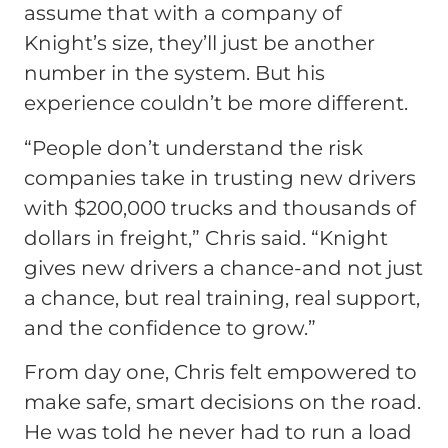
assume that with a company of
Knight’s size, they’ll just be another
number in the system. But his
experience couldn’t be more different.
“People don’t understand the risk
companies take in trusting new drivers
with $200,000 trucks and thousands of
dollars in freight,” Chris said. “Knight
gives new drivers a chance-and not just
a chance, but real training, real support,
and the confidence to grow.”
From day one, Chris felt empowered to
make safe, smart decisions on the road.
He was told he never had to run a load