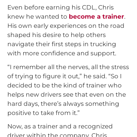
Even before earning his CDL, Chris
knew he wanted to
become a trainer
.
His own early experiences on the road
shaped his desire to help others
navigate their first steps in trucking
with more confidence and support.
“I remember all the nerves, all the stress
of trying to figure it out,” he said. “So I
decided to be the kind of trainer who
helps new drivers see that even on the
hard days, there’s always something
positive to take from it.”
Now, as a trainer and a recognized
driver within the company, Chris